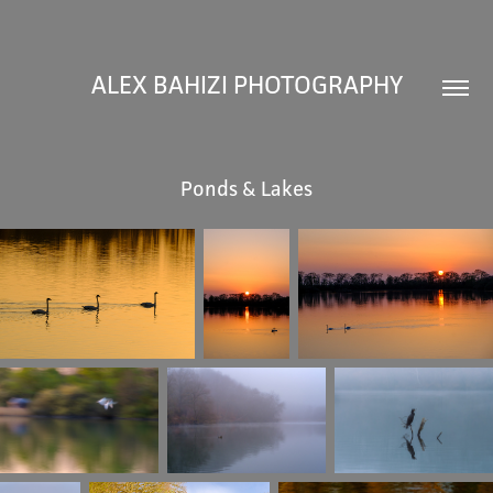
ALEX BAHIZI PHOTOGRAPHY
Ponds & Lakes