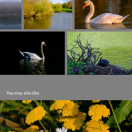
You may also like